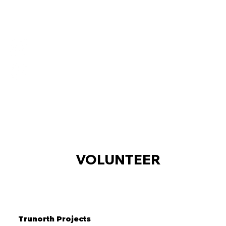
VOLUNTEER
Trunorth Projects