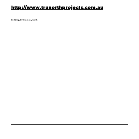
http://www.trunorthprojects.com.au
Building, Environment, Health