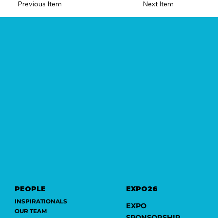
Previous Item
Next Item
PEOPLE
EXPO26
INSPIRATIONALS
EXPO
OUR TEAM
SPONSORSHIP