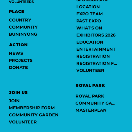
VOLUNTEERS
LOCATION
PLACE
EXPO TEAM
COUNTRY
PAST EXPO
COMMUNITY
WHAT'S ON
BUNINYONG
EXHIBITORS 2026
EDUCATION
ACTION
ENTERTAINMENT
NEWS
REGISTRATION
PROJECTS
REGISTRATION FORM
DONATE
VOLUNTEER
ROYAL PARK
JOIN US
ROYAL PARK
JOIN
COMMUNITY GARDEN
MEMBERSHIP FORM
MASTERPLAN
COMMUNITY GARDEN
VOLUNTEER