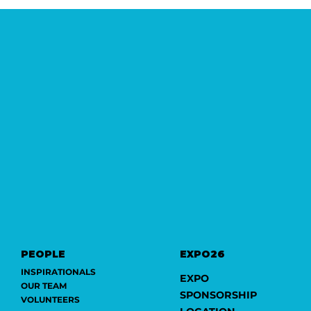
PEOPLE
EXPO26
INSPIRATIONALS
EXPO
OUR TEAM
SPONSORSHIP
VOLUNTEERS