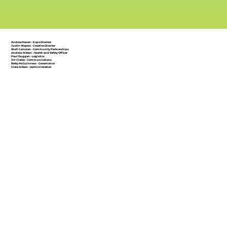
Andrea Mason - Expo Director
Justin Weyers - Creative Director
Shell Corcoran - Community Partnerships
Andrew Aitken - Health and Safety Officer
Paul Duggan - Logistics
Jill Clarke - Communications
Betty McGuinness - Governance
Clare Aitken - Administration