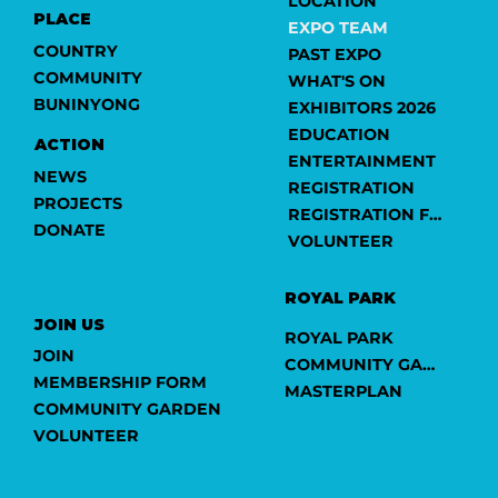
LOCATION
PLACE
EXPO TEAM
COUNTRY
PAST EXPO
COMMUNITY
WHAT'S ON
BUNINYONG
EXHIBITORS 2026
EDUCATION
ACTION
ENTERTAINMENT
NEWS
REGISTRATION
PROJECTS
REGISTRATION FORM
DONATE
VOLUNTEER
ROYAL PARK
JOIN US
ROYAL PARK
JOIN
COMMUNITY GARDEN
MEMBERSHIP FORM
MASTERPLAN
COMMUNITY GARDEN
VOLUNTEER