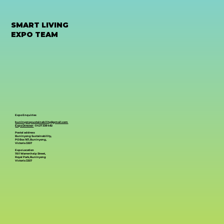
SMART LIVING
EXPO TEAM
Expo Enquiries
buninyongsustainability@gmail.com
Expo Director
- 0427 338 482
Postal address
Buninyong Sustainability,
PO Box 167, Buninyong,
Victoria 3357
Expo Location
1101 Warrenheip Street,
Royal Park, Buninyong
Victoria 3357