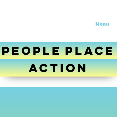
Menu
PEOPLE
PLACE
ACTION