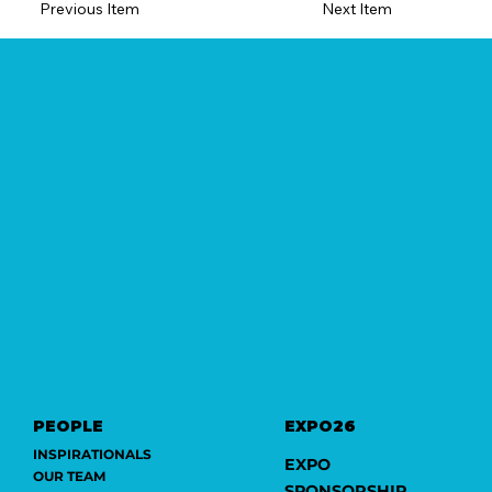
Previous Item
Next Item
PEOPLE
EXPO26
INSPIRATIONALS
EXPO
OUR TEAM
SPONSORSHIP