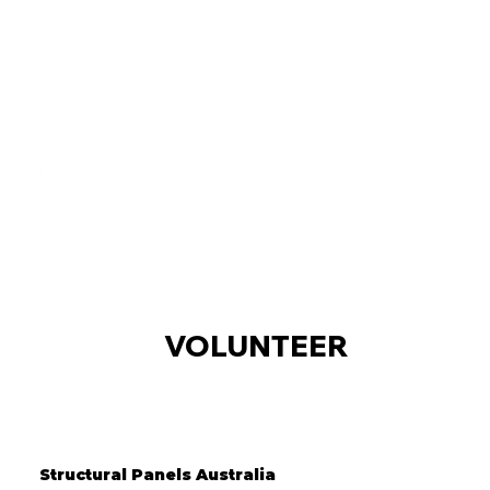
VOLUNTEER
Structural Panels Australia