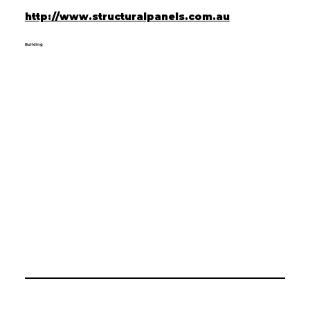
http://www.structuralpanels.com.au
Building