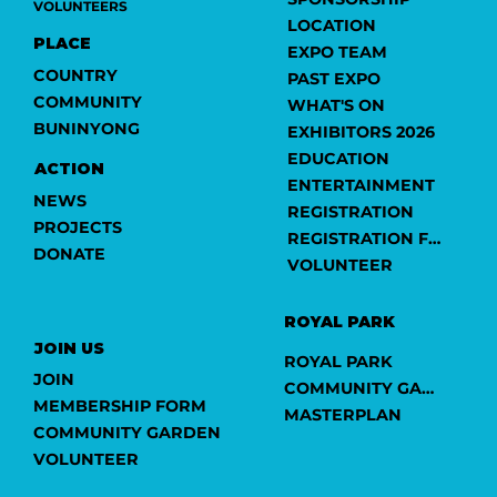
VOLUNTEERS
LOCATION
PLACE
EXPO TEAM
COUNTRY
PAST EXPO
COMMUNITY
WHAT'S ON
BUNINYONG
EXHIBITORS 2026
EDUCATION
ACTION
ENTERTAINMENT
NEWS
REGISTRATION
PROJECTS
REGISTRATION FORM
DONATE
VOLUNTEER
ROYAL PARK
JOIN US
ROYAL PARK
JOIN
COMMUNITY GARDEN
MEMBERSHIP FORM
MASTERPLAN
COMMUNITY GARDEN
VOLUNTEER