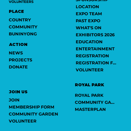
VOLUNTEERS
LOCATION
PLACE
EXPO TEAM
COUNTRY
PAST EXPO
COMMUNITY
WHAT'S ON
BUNINYONG
EXHIBITORS 2026
EDUCATION
ACTION
ENTERTAINMENT
NEWS
REGISTRATION
PROJECTS
REGISTRATION FORM
DONATE
VOLUNTEER
ROYAL PARK
JOIN US
ROYAL PARK
JOIN
COMMUNITY GARDEN
MEMBERSHIP FORM
MASTERPLAN
COMMUNITY GARDEN
VOLUNTEER