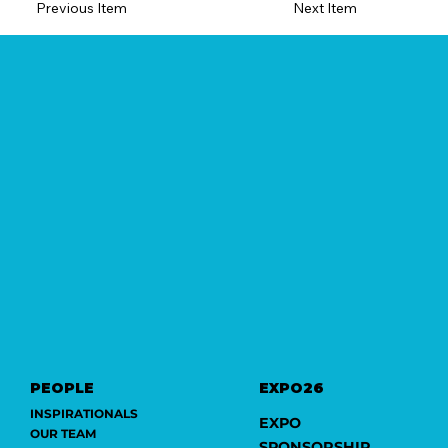
Previous Item
Next Item
PEOPLE
EXPO26
INSPIRATIONALS
EXPO
OUR TEAM
SPONSORSHIP