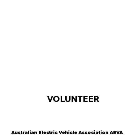
VOLUNTEER
Australian Electric Vehicle Association AEVA