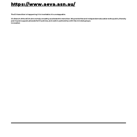
https://www.aeva.asn.au/
The EV transition is happening! It is inevitable. It is unstoppable.
Vic Branch of the AEVA aims to help smoothly accelerate this transition. We provide free and independent education to the public, friendly
peer-to peer support, advocate for EV policies, and work in partnership with like-minded groups.
Innovation