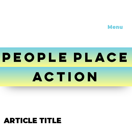
Menu
PEOPLE
PLACE
ACTION
ARTICLE TITLE