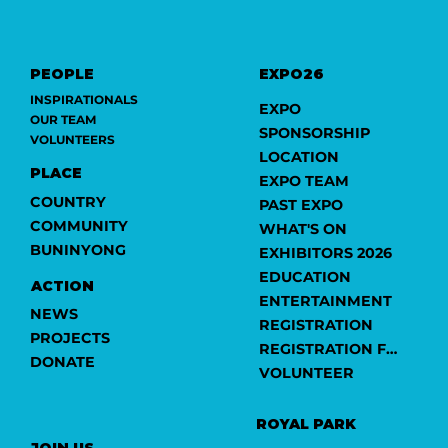
PEOPLE
EXPO26
INSPIRATIONALS
EXPO
OUR TEAM
SPONSORSHIP
VOLUNTEERS
LOCATION
PLACE
EXPO TEAM
COUNTRY
PAST EXPO
COMMUNITY
WHAT'S ON
BUNINYONG
EXHIBITORS 2026
EDUCATION
ACTION
ENTERTAINMENT
NEWS
REGISTRATION
PROJECTS
REGISTRATION FORM
DONATE
VOLUNTEER
ROYAL PARK
JOIN US