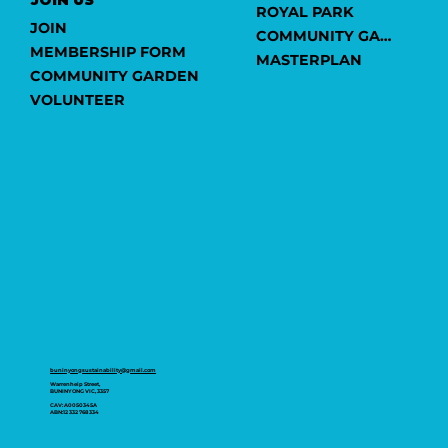
ROYAL PARK
JOIN
COMMUNITY GARDEN
MEMBERSHIP FORM
MASTERPLAN
COMMUNITY GARDEN
VOLUNTEER
buninyongsustainability@gmail.com
Warrenheip Street,
BUNINYONG VIC, 3357
CAV: A0050345A
ABN:12 332 768 334