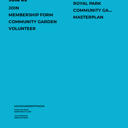
ROYAL PARK
JOIN
COMMUNITY GARDEN
MEMBERSHIP FORM
MASTERPLAN
COMMUNITY GARDEN
VOLUNTEER
buninyongsustainability@gmail.com
Warrenheip Street,
BUNINYONG VIC, 3357
CAV: A0050345A
ABN:12 332 768 334