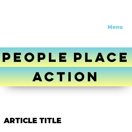
Menu
PEOPLE
PLACE
ACTION
ARTICLE TITLE