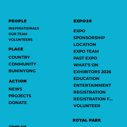
PEOPLE
EXPO26
INSPIRATIONALS
EXPO
OUR TEAM
SPONSORSHIP
VOLUNTEERS
LOCATION
PLACE
EXPO TEAM
COUNTRY
PAST EXPO
COMMUNITY
WHAT'S ON
BUNINYONG
EXHIBITORS 2026
EDUCATION
ACTION
ENTERTAINMENT
NEWS
REGISTRATION
PROJECTS
REGISTRATION FORM
DONATE
VOLUNTEER
ROYAL PARK
JOIN US