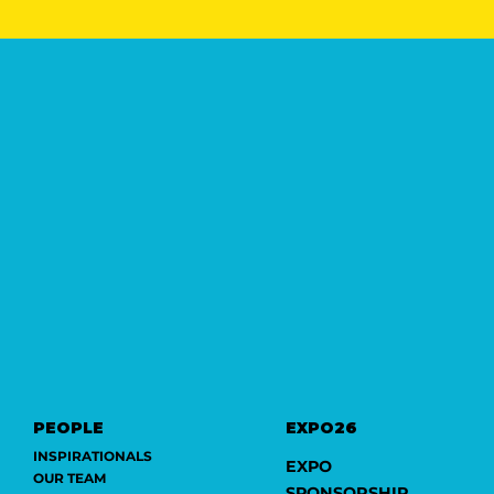
PEOPLE
EXPO26
INSPIRATIONALS
EXPO
OUR TEAM
SPONSORSHIP