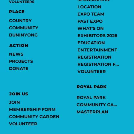
VOLUNTEERS
LOCATION
PLACE
EXPO TEAM
COUNTRY
PAST EXPO
COMMUNITY
WHAT'S ON
BUNINYONG
EXHIBITORS 2026
EDUCATION
ACTION
ENTERTAINMENT
NEWS
REGISTRATION
PROJECTS
REGISTRATION FORM
DONATE
VOLUNTEER
ROYAL PARK
JOIN US
ROYAL PARK
JOIN
COMMUNITY GARDEN
MEMBERSHIP FORM
MASTERPLAN
COMMUNITY GARDEN
VOLUNTEER