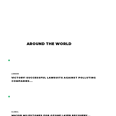
AROUND THE WORLD
LONDON
VICTORY! SUCCESSFUL LAWSUITS AGAINST POLLUTING
COMPANIES...
GLOBAL
MAJOR MILESTONES FOR OZONE LAYER RECOVERY...