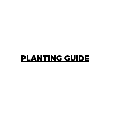
PLANTING GUIDE