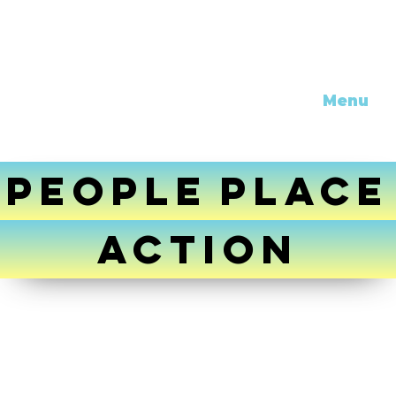
Menu
PEOPLE
PLACE
ACTION