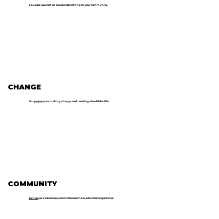
Educate yourself on sustainable living in your community.
CHANGE
Our
projects
are making change and creating a healthier life.
COMMUNITY
Join us
as a volunteer, committee member, educator or gardener.