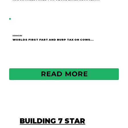
DENMARK
WORLDS FIRST FART AND BURP TAX ON COWS...
READ MORE
BUILDING 7 STAR