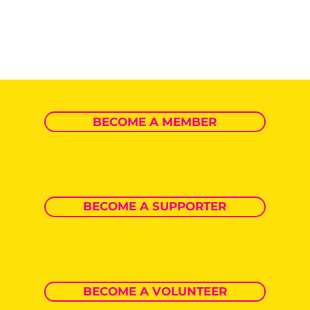
BECOME A MEMBER
BECOME A SUPPORTER
BECOME A VOLUNTEER