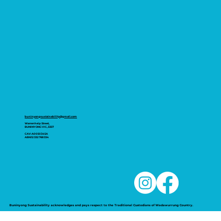
buninyongsustainability@gmail.com
Warrenheip Street,
BUNINYONG VIC, 3357
CAV: A0050345A
ABN:12 332 768 334
Buninyong Sustainability acknowledges and pays respect to the Traditional Custodians of Wadawurrung Country.