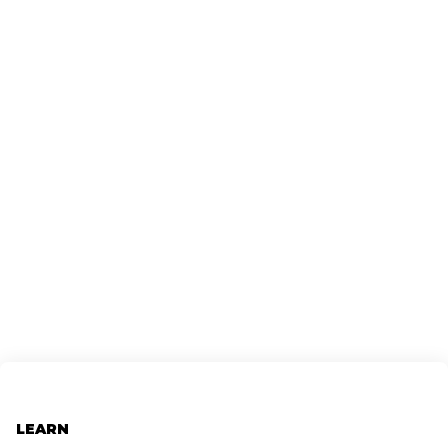
LEARN