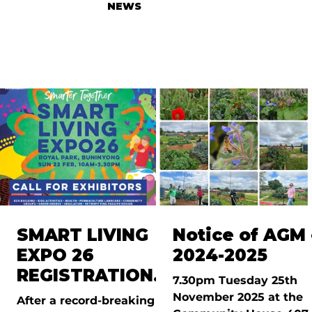
NEWS
SMART LIVING
Notice of AGM 
EXPO 26
2024-2025
REGISTRATIONS
7.30pm Tuesday 25th
OPEN
November 2025 at the
After a record-breaking