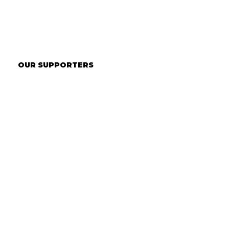
OUR SUPPORTERS